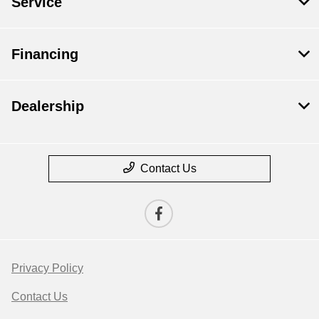
Service
Financing
Dealership
Contact Us
Privacy Policy
Contact Us