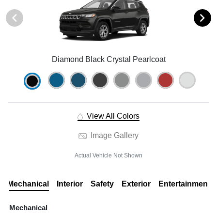
Diamond Black Crystal Pearlcoat
View All Colors
Image Gallery
Actual Vehicle Not Shown
Mechanical
Interior
Safety
Exterior
Entertainment
Mechanical