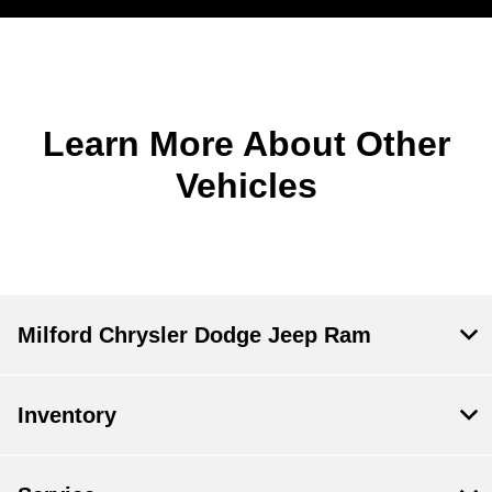
Learn More About Other
Vehicles
Milford Chrysler Dodge Jeep Ram
Inventory