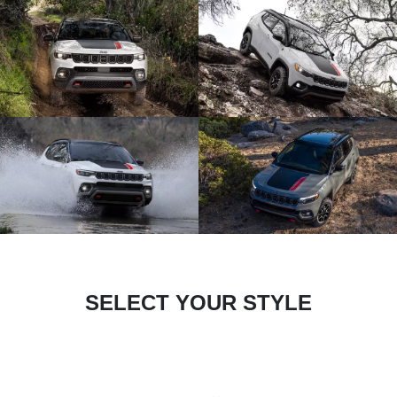
SELECT YOUR STYLE