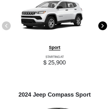
Sport
STARTING AT
$ 25,900
2024 Jeep Compass Sport