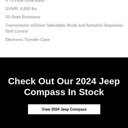
3.73 Final Drive Ratio
GVWR: 4,800 lbs
50-State Emissions
Transmission w/Driver Selectable Mode and Autostick Sequential
Shift Control
Electronic Transfer Case
Check Out Our 2024 Jeep
Compass In Stock
View 2024 Jeep Compass