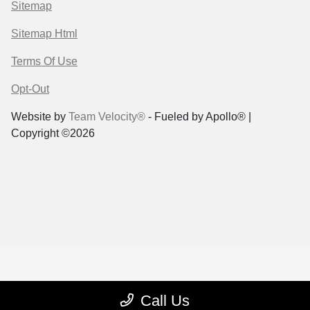
Sitemap
Sitemap Html
Terms Of Use
Opt-Out
Website by
Team Velocity®
- Fueled by Apollo® |
Copyright ©2026
Call Us