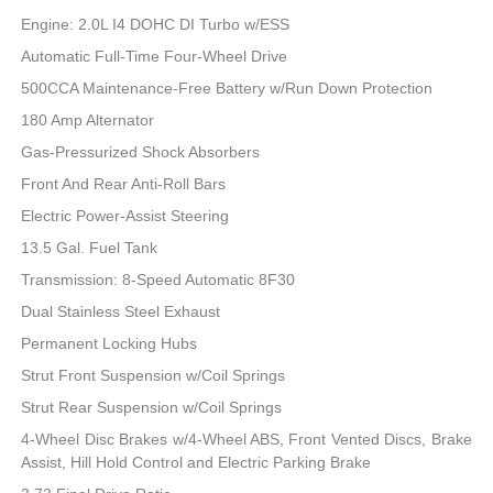
Engine: 2.0L I4 DOHC DI Turbo w/ESS
Automatic Full-Time Four-Wheel Drive
500CCA Maintenance-Free Battery w/Run Down Protection
180 Amp Alternator
Gas-Pressurized Shock Absorbers
Front And Rear Anti-Roll Bars
Electric Power-Assist Steering
13.5 Gal. Fuel Tank
Transmission: 8-Speed Automatic 8F30
Dual Stainless Steel Exhaust
Permanent Locking Hubs
Strut Front Suspension w/Coil Springs
Strut Rear Suspension w/Coil Springs
4-Wheel Disc Brakes w/4-Wheel ABS, Front Vented Discs, Brake
Assist, Hill Hold Control and Electric Parking Brake