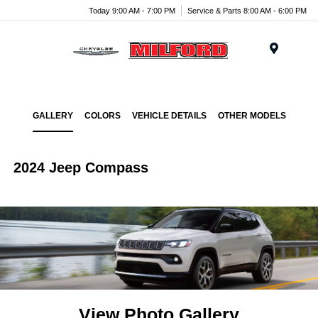
Today 9:00 AM - 7:00 PM
Service & Parts 8:00 AM - 6:00 PM
Menu
GALLERY
COLORS
VEHICLE DETAILS
OTHER MODELS
2024 Jeep Compass
View Photo Gallery