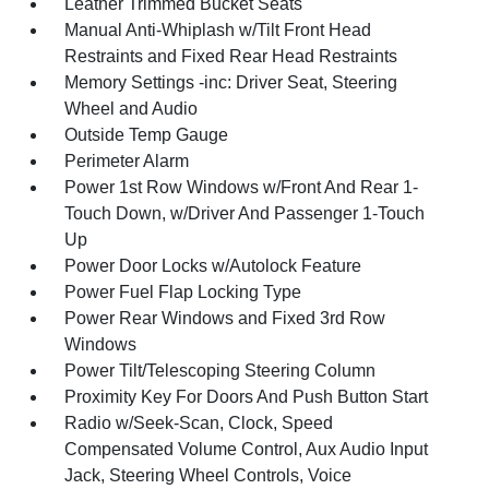
Leather Trimmed Bucket Seats
Manual Anti-Whiplash w/Tilt Front Head
Restraints and Fixed Rear Head Restraints
Memory Settings -inc: Driver Seat, Steering
Wheel and Audio
Outside Temp Gauge
Perimeter Alarm
Power 1st Row Windows w/Front And Rear 1-
Touch Down, w/Driver And Passenger 1-Touch
Up
Power Door Locks w/Autolock Feature
Power Fuel Flap Locking Type
Power Rear Windows and Fixed 3rd Row
Windows
Power Tilt/Telescoping Steering Column
Proximity Key For Doors And Push Button Start
Radio w/Seek-Scan, Clock, Speed
Compensated Volume Control, Aux Audio Input
Jack, Steering Wheel Controls, Voice