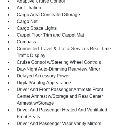
Adaptive Cruise Control
Air Filtration
Cargo Area Concealed Storage
Cargo Net
Cargo Space Lights
Carpet Floor Trim and Carpet Mat
Compass
Connected Travel & Traffic Services Real-Time
Traffic Display
Cruise Control w/Steering Wheel Controls
Day-Night Auto-Dimming Rearview Mirror
Delayed Accessory Power
Digital/Analog Appearance
Driver And Front Passenger Armrests Front
Center Armrest w/Storage and Rear Center
Armrest w/Storage
Driver And Passenger Heated And Ventilated
Front Seats
Driver And Passenger Visor Vanity Mirrors