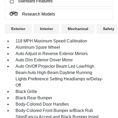
Standard Features
Research Models
Exterior
Interior
Mechanical
Safety
118 MPH Maximum Speed Calibration
Aluminum Spare Wheel
Auto Adjust in Reverse Exterior Mirrors
Auto Dim Exterior Driver Mirror
Auto On/Off Projector Beam Led Low/High
Beam Auto High-Beam Daytime Running
Lights Preference Setting Headlamps w/Delay-
Off
Black Grille
Black Rear Bumper
Body-Colored Door Handles
Body-Colored Front Bumper w/Black Rub
Strip/Fascia Accent and Black Bumper Insert