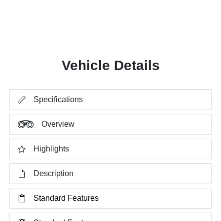
Vehicle Details
Specifications
Overview
Highlights
Description
Standard Features