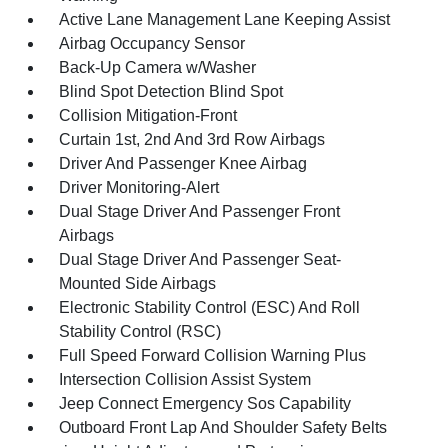
Active Lane Management Lane Keeping Assist
Airbag Occupancy Sensor
Back-Up Camera w/Washer
Blind Spot Detection Blind Spot
Collision Mitigation-Front
Curtain 1st, 2nd And 3rd Row Airbags
Driver And Passenger Knee Airbag
Driver Monitoring-Alert
Dual Stage Driver And Passenger Front
Airbags
Dual Stage Driver And Passenger Seat-
Mounted Side Airbags
Electronic Stability Control (ESC) And Roll
Stability Control (RSC)
Full Speed Forward Collision Warning Plus
Intersection Collision Assist System
Jeep Connect Emergency Sos Capability
Outboard Front Lap And Shoulder Safety Belts