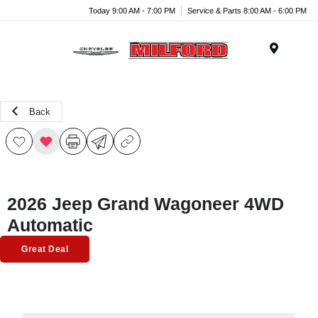
Today 9:00 AM - 7:00 PM
Service & Parts 8:00 AM - 6:00 PM
Menu
Back
2026 Jeep Grand Wagoneer 4WD
Automatic
Great Deal