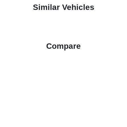
Similar Vehicles
Compare