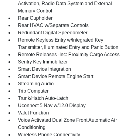
Activation, Radio Data System and External
Memory Control
Rear Cupholder
Rear HVAC w/Separate Controls
Redundant Digital Speedometer
Remote Keyless Entry w/Integrated Key
Transmitter, Illuminated Entry and Panic Button
Remote Releases -Inc: Proximity Cargo Access
Sentry Key Immobilizer
Smart Device Integration
Smart Device Remote Engine Start
Streaming Audio
Trip Computer
Trunk/Hatch Auto-Latch
Uconnect 5 Nav w/12.0 Display
Valet Function
Voice Activated Dual Zone Front Automatic Air
Conditioning
Wireless Phone Connectivity