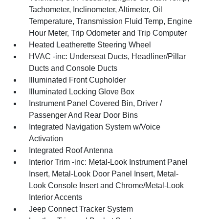
Tachometer, Inclinometer, Altimeter, Oil
Temperature, Transmission Fluid Temp, Engine
Hour Meter, Trip Odometer and Trip Computer
Heated Leatherette Steering Wheel
HVAC -inc: Underseat Ducts, Headliner/Pillar
Ducts and Console Ducts
Illuminated Front Cupholder
Illuminated Locking Glove Box
Instrument Panel Covered Bin, Driver /
Passenger And Rear Door Bins
Integrated Navigation System w/Voice
Activation
Integrated Roof Antenna
Interior Trim -inc: Metal-Look Instrument Panel
Insert, Metal-Look Door Panel Insert, Metal-
Look Console Insert and Chrome/Metal-Look
Interior Accents
Jeep Connect Tracker System