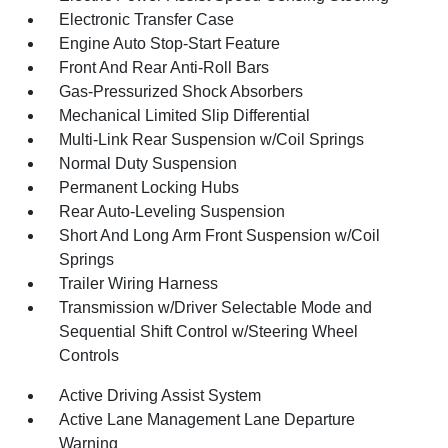
Electronic Transfer Case
Engine Auto Stop-Start Feature
Front And Rear Anti-Roll Bars
Gas-Pressurized Shock Absorbers
Mechanical Limited Slip Differential
Multi-Link Rear Suspension w/Coil Springs
Normal Duty Suspension
Permanent Locking Hubs
Rear Auto-Leveling Suspension
Short And Long Arm Front Suspension w/Coil
Springs
Trailer Wiring Harness
Transmission w/Driver Selectable Mode and
Sequential Shift Control w/Steering Wheel
Controls
Active Driving Assist System
Active Lane Management Lane Departure
Warning