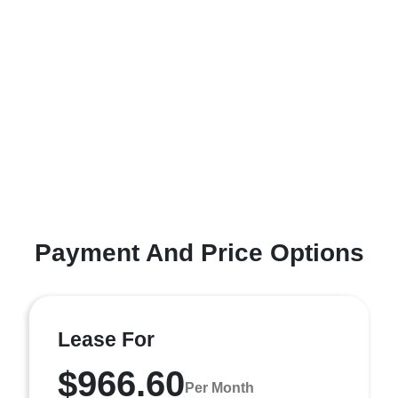
Payment And Price Options
Lease For
$966.60
Per Month