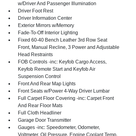
w/Driver And Passenger Illumination
Driver Foot Rest
Driver Information Center
Exterior Mirrors w/Memory
Fade-To-Off Interior Lighting
Fixed 60-40 Bench Leather 3rd Row Seat
Front, Manual Recline, 3 Power and Adjustable
Head Restraints
FOB Controls -inc: Keyfob Cargo Access,
Keyfob Remote Start and Keyfob Air
Suspension Control
Front And Rear Map Lights
Front Seats w/Power 4-Way Driver Lumbar
Full Carpet Floor Covering -inc: Carpet Front
And Rear Floor Mats
Full Cloth Headliner
Garage Door Transmitter
Gauges -inc: Speedometer, Odometer,
Voltmeter, Oil Pressure, Engine Coolant Temp,