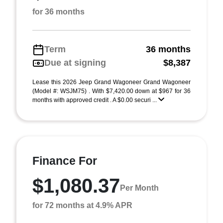
for 36 months
Term
36 months
Due at signing
$8,387
Lease this 2026 Jeep Grand Wagoneer Grand Wagoneer
(Model #: WSJM75) . With $7,420.00 down at $967 for 36
months with approved credit . A $0.00 securi ...
Finance For
$1,080.37
Per Month
for 72 months at 4.9% APR