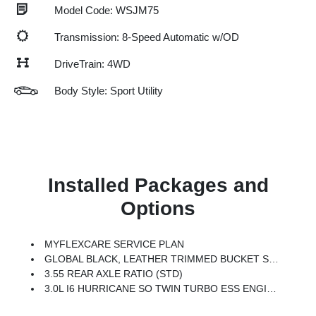
Model Code: WSJM75
Transmission: 8-Speed Automatic w/OD
DriveTrain: 4WD
Body Style: Sport Utility
Installed Packages and
Options
MYFLEXCARE SERVICE PLAN
GLOBAL BLACK, LEATHER TRIMMED BUCKET SEATS
3.55 REAR AXLE RATIO (STD)
3.0L I6 HURRICANE SO TWIN TURBO ESS ENGINE (STD)