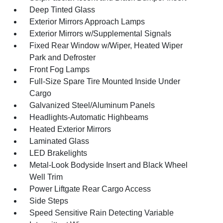
Deep Tinted Glass
Exterior Mirrors Approach Lamps
Exterior Mirrors w/Supplemental Signals
Fixed Rear Window w/Wiper, Heated Wiper
Park and Defroster
Front Fog Lamps
Full-Size Spare Tire Mounted Inside Under
Cargo
Galvanized Steel/Aluminum Panels
Headlights-Automatic Highbeams
Heated Exterior Mirrors
Laminated Glass
LED Brakelights
Metal-Look Bodyside Insert and Black Wheel
Well Trim
Power Liftgate Rear Cargo Access
Side Steps
Speed Sensitive Rain Detecting Variable