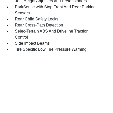
-inc: Height Adjusters and Pretensioners
ParkSense with Stop Front And Rear Parking
Sensors
Rear Child Safety Locks
Rear Cross-Path Detection
Selec-Terrain ABS And Driveline Traction
Control
Side Impact Beams
Tire Specific Low Tire Pressure Warning