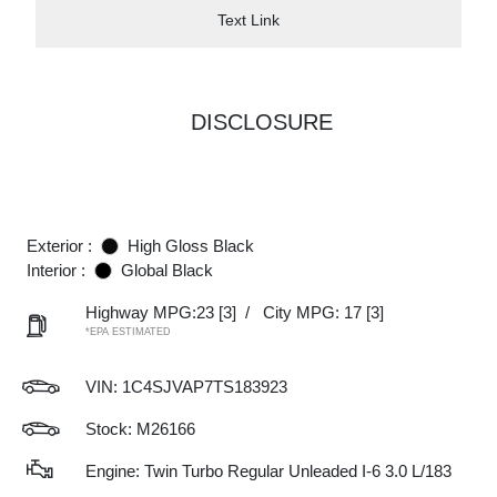
Text Link
DISCLOSURE
Exterior :
High Gloss Black
Interior :
Global Black
Highway MPG:23
[3]
/
City MPG: 17
[3]
*EPA ESTIMATED
VIN:
1C4SJVAP7TS183923
Stock: M26166
Engine: Twin Turbo Regular Unleaded I-6 3.0 L/183