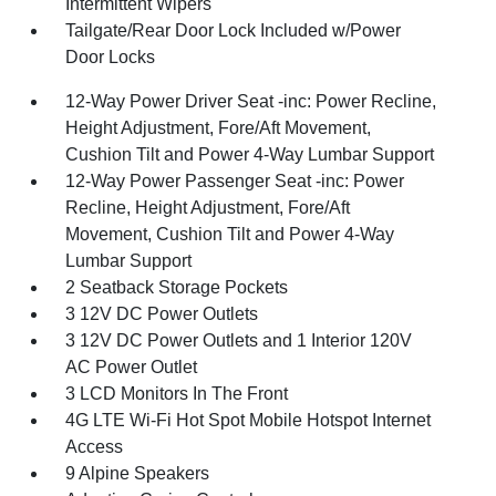
Intermittent Wipers
Tailgate/Rear Door Lock Included w/Power
Door Locks
12-Way Power Driver Seat -inc: Power Recline,
Height Adjustment, Fore/Aft Movement,
Cushion Tilt and Power 4-Way Lumbar Support
12-Way Power Passenger Seat -inc: Power
Recline, Height Adjustment, Fore/Aft
Movement, Cushion Tilt and Power 4-Way
Lumbar Support
2 Seatback Storage Pockets
3 12V DC Power Outlets
3 12V DC Power Outlets and 1 Interior 120V
AC Power Outlet
3 LCD Monitors In The Front
4G LTE Wi-Fi Hot Spot Mobile Hotspot Internet
Access
9 Alpine Speakers