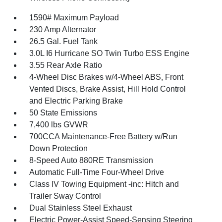
1590# Maximum Payload
230 Amp Alternator
26.5 Gal. Fuel Tank
3.0L I6 Hurricane SO Twin Turbo ESS Engine
3.55 Rear Axle Ratio
4-Wheel Disc Brakes w/4-Wheel ABS, Front
Vented Discs, Brake Assist, Hill Hold Control
and Electric Parking Brake
50 State Emissions
7,400 lbs GVWR
700CCA Maintenance-Free Battery w/Run
Down Protection
8-Speed Auto 880RE Transmission
Automatic Full-Time Four-Wheel Drive
Class IV Towing Equipment -inc: Hitch and
Trailer Sway Control
Dual Stainless Steel Exhaust
Electric Power-Assist Speed-Sensing Steering