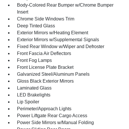
Body-Colored Rear Bumper w/Chrome Bumper
Insert
Chrome Side Windows Trim
Deep Tinted Glass
Exterior Mirrors w/Heating Element
Exterior Mirrors w/Supplemental Signals
Fixed Rear Window w/Wiper and Defroster
Front Fascia Air Deflectors
Front Fog Lamps
Front License Plate Bracket
Galvanized Steel/Aluminum Panels
Gloss Black Exterior Mirrors
Laminated Glass
LED Brakelights
Lip Spoiler
Perimeter/Approach Lights
Power Liftgate Rear Cargo Access
Power Side Mirrors w/Manual Folding