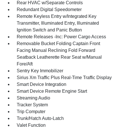
Rear HVAC w/Separate Controls
Redundant Digital Speedometer
Remote Keyless Entry w/Integrated Key
Transmitter, Illuminated Entry, Illuminated
Ignition Switch and Panic Button
Remote Releases -Inc: Power Cargo Access
Removable Bucket Folding Captain Front
Facing Manual Reclining Fold Forward
Seatback Leatherette Rear Seat w/Manual
Fore/Aft
Sentry Key Immobilizer
Sirius Xm Traffic Plus Real-Time Traffic Display
Smart Device Integration
Smart Device Remote Engine Start
Streaming Audio
Tracker System
Trip Computer
Trunk/Hatch Auto-Latch
Valet Function