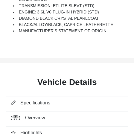
TRANSMISSION: EFLITE SI-EVT (STD)
ENGINE: 3.6L V6 PLUG-IN HYBRID (STD)
DIAMOND BLACK CRYSTAL PEARLCOAT
BLACK/ALLOY/BLACK, CAPRICE LEATHERETTE BUCKET SEATS
MANUFACTURER'S STATEMENT OF ORIGIN
Vehicle Details
Specifications
Overview
Highlights