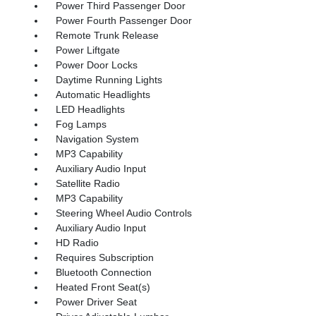
Power Third Passenger Door
Power Fourth Passenger Door
Remote Trunk Release
Power Liftgate
Power Door Locks
Daytime Running Lights
Automatic Headlights
LED Headlights
Fog Lamps
Navigation System
MP3 Capability
Auxiliary Audio Input
Satellite Radio
MP3 Capability
Steering Wheel Audio Controls
Auxiliary Audio Input
HD Radio
Requires Subscription
Bluetooth Connection
Heated Front Seat(s)
Power Driver Seat