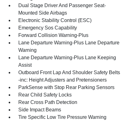
Dual Stage Driver And Passenger Seat-
Mounted Side Airbags
Electronic Stability Control (ESC)
Emergency Sos Capability
Forward Collision Warning-Plus
Lane Departure Warning-Plus Lane Departure
Warning
Lane Departure Warning-Plus Lane Keeping
Assist
Outboard Front Lap And Shoulder Safety Belts
-inc: Height Adjusters and Pretensioners
ParkSense with Stop Rear Parking Sensors
Rear Child Safety Locks
Rear Cross Path Detection
Side Impact Beams
Tire Specific Low Tire Pressure Warning