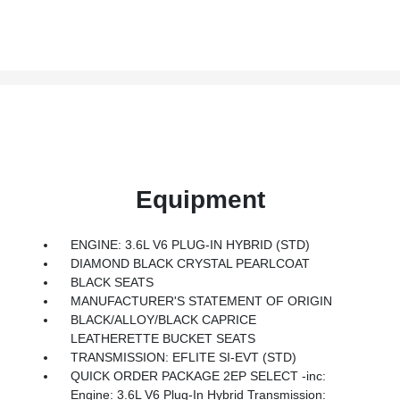
Equipment
ENGINE: 3.6L V6 PLUG-IN HYBRID (STD)
DIAMOND BLACK CRYSTAL PEARLCOAT
BLACK SEATS
MANUFACTURER'S STATEMENT OF ORIGIN
BLACK/ALLOY/BLACK CAPRICE
LEATHERETTE BUCKET SEATS
TRANSMISSION: EFLITE SI-EVT (STD)
QUICK ORDER PACKAGE 2EP SELECT -inc:
Engine: 3.6L V6 Plug-In Hybrid Transmission: