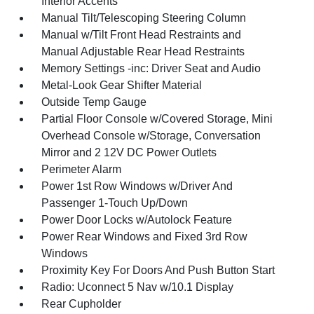
Interior Accents
Manual Tilt/Telescoping Steering Column
Manual w/Tilt Front Head Restraints and
Manual Adjustable Rear Head Restraints
Memory Settings -inc: Driver Seat and Audio
Metal-Look Gear Shifter Material
Outside Temp Gauge
Partial Floor Console w/Covered Storage, Mini
Overhead Console w/Storage, Conversation
Mirror and 2 12V DC Power Outlets
Perimeter Alarm
Power 1st Row Windows w/Driver And
Passenger 1-Touch Up/Down
Power Door Locks w/Autolock Feature
Power Rear Windows and Fixed 3rd Row
Windows
Proximity Key For Doors And Push Button Start
Radio: Uconnect 5 Nav w/10.1 Display
Rear Cupholder