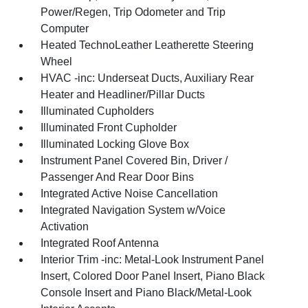
Power/Regen, Trip Odometer and Trip
Computer
Heated TechnoLeather Leatherette Steering
Wheel
HVAC -inc: Underseat Ducts, Auxiliary Rear
Heater and Headliner/Pillar Ducts
Illuminated Cupholders
Illuminated Front Cupholder
Illuminated Locking Glove Box
Instrument Panel Covered Bin, Driver /
Passenger And Rear Door Bins
Integrated Active Noise Cancellation
Integrated Navigation System w/Voice
Activation
Integrated Roof Antenna
Interior Trim -inc: Metal-Look Instrument Panel
Insert, Colored Door Panel Insert, Piano Black
Console Insert and Piano Black/Metal-Look