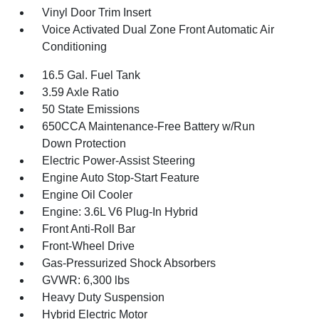
Vinyl Door Trim Insert
Voice Activated Dual Zone Front Automatic Air
Conditioning
16.5 Gal. Fuel Tank
3.59 Axle Ratio
50 State Emissions
650CCA Maintenance-Free Battery w/Run
Down Protection
Electric Power-Assist Steering
Engine Auto Stop-Start Feature
Engine Oil Cooler
Engine: 3.6L V6 Plug-In Hybrid
Front Anti-Roll Bar
Front-Wheel Drive
Gas-Pressurized Shock Absorbers
GVWR: 6,300 lbs
Heavy Duty Suspension
Hybrid Electric Motor