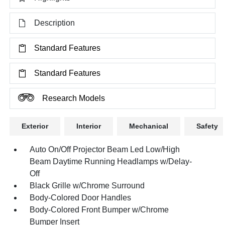
Description
Standard Features
Standard Features
Research Models
Exterior
Interior
Mechanical
Safety
Auto On/Off Projector Beam Led Low/High
Beam Daytime Running Headlamps w/Delay-
Off
Black Grille w/Chrome Surround
Body-Colored Door Handles
Body-Colored Front Bumper w/Chrome
Bumper Insert