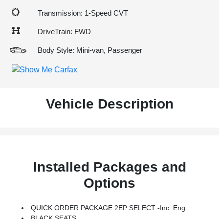
Transmission: 1-Speed CVT
DriveTrain: FWD
Body Style: Mini-van, Passenger
Vehicle Description
Installed Packages and
Options
QUICK ORDER PACKAGE 2EP SELECT -inc: Engine: 3.6L V6 Plug-In Hybrid, Transmission: EFlite SI-EVT
BLACK SEATS