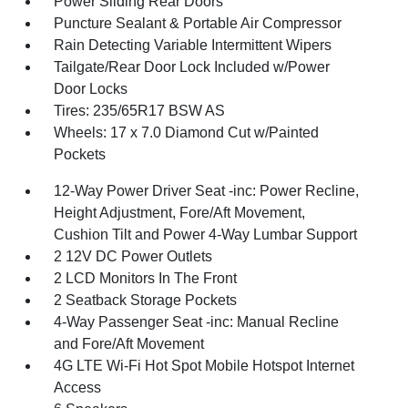
Power Sliding Rear Doors
Puncture Sealant & Portable Air Compressor
Rain Detecting Variable Intermittent Wipers
Tailgate/Rear Door Lock Included w/Power
Door Locks
Tires: 235/65R17 BSW AS
Wheels: 17 x 7.0 Diamond Cut w/Painted
Pockets
12-Way Power Driver Seat -inc: Power Recline,
Height Adjustment, Fore/Aft Movement,
Cushion Tilt and Power 4-Way Lumbar Support
2 12V DC Power Outlets
2 LCD Monitors In The Front
2 Seatback Storage Pockets
4-Way Passenger Seat -inc: Manual Recline
and Fore/Aft Movement
4G LTE Wi-Fi Hot Spot Mobile Hotspot Internet
Access