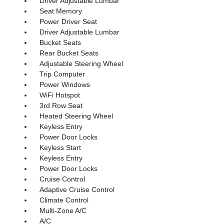
Driver Adjustable Lumbar
Seat Memory
Power Driver Seat
Driver Adjustable Lumbar
Bucket Seats
Rear Bucket Seats
Adjustable Steering Wheel
Trip Computer
Power Windows
WiFi Hotspot
3rd Row Seat
Heated Steering Wheel
Keyless Entry
Power Door Locks
Keyless Start
Keyless Entry
Power Door Locks
Cruise Control
Adaptive Cruise Control
Climate Control
Multi-Zone A/C
A/C