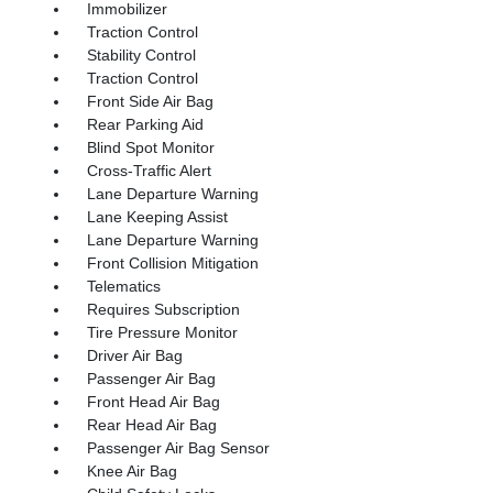
Immobilizer
Traction Control
Stability Control
Traction Control
Front Side Air Bag
Rear Parking Aid
Blind Spot Monitor
Cross-Traffic Alert
Lane Departure Warning
Lane Keeping Assist
Lane Departure Warning
Front Collision Mitigation
Telematics
Requires Subscription
Tire Pressure Monitor
Driver Air Bag
Passenger Air Bag
Front Head Air Bag
Rear Head Air Bag
Passenger Air Bag Sensor
Knee Air Bag