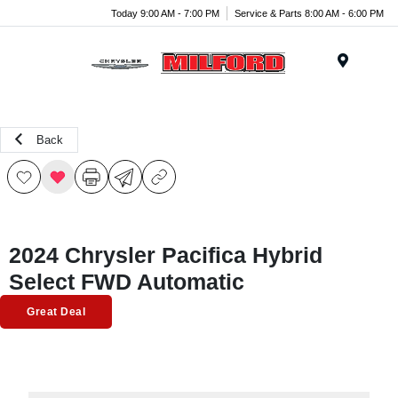
Today 9:00 AM - 7:00 PM
Service & Parts 8:00 AM - 6:00 PM
Menu
Back
2024 Chrysler Pacifica Hybrid
Select FWD Automatic
Great Deal