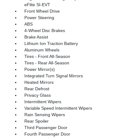
eFlite SI-EVT
Front Wheel Drive
Power Steering
ABS
4-Wheel Disc Brakes
Brake Assist
Lithium Ion Traction Battery
Aluminum Wheels
Tires - Front All-Season
Tires - Rear All-Season
Power Mirror(s)
Integrated Turn Signal Mirrors
Heated Mirrors
Rear Defrost
Privacy Glass
Intermittent Wipers
Variable Speed Intermittent Wipers
Rain Sensing Wipers
Rear Spoiler
Third Passenger Door
Fourth Passenger Door