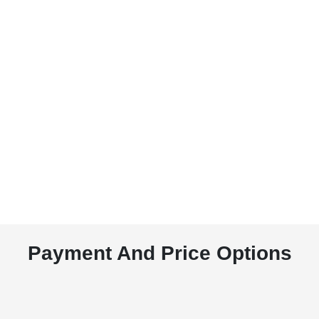
Payment And Price Options