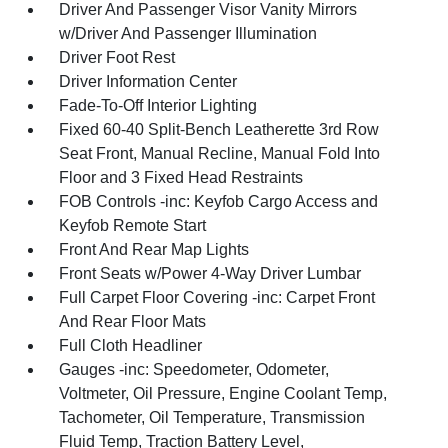
Driver And Passenger Visor Vanity Mirrors
w/Driver And Passenger Illumination
Driver Foot Rest
Driver Information Center
Fade-To-Off Interior Lighting
Fixed 60-40 Split-Bench Leatherette 3rd Row
Seat Front, Manual Recline, Manual Fold Into
Floor and 3 Fixed Head Restraints
FOB Controls -inc: Keyfob Cargo Access and
Keyfob Remote Start
Front And Rear Map Lights
Front Seats w/Power 4-Way Driver Lumbar
Full Carpet Floor Covering -inc: Carpet Front
And Rear Floor Mats
Full Cloth Headliner
Gauges -inc: Speedometer, Odometer,
Voltmeter, Oil Pressure, Engine Coolant Temp,
Tachometer, Oil Temperature, Transmission
Fluid Temp, Traction Battery Level,