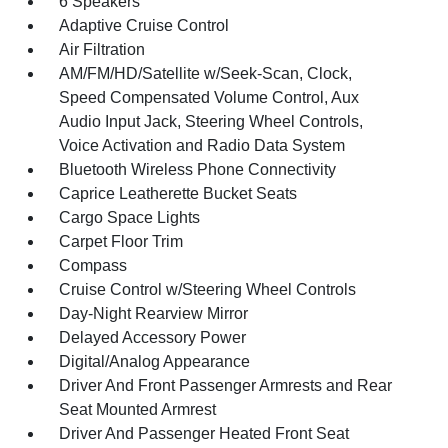
6 Speakers
Adaptive Cruise Control
Air Filtration
AM/FM/HD/Satellite w/Seek-Scan, Clock,
Speed Compensated Volume Control, Aux
Audio Input Jack, Steering Wheel Controls,
Voice Activation and Radio Data System
Bluetooth Wireless Phone Connectivity
Caprice Leatherette Bucket Seats
Cargo Space Lights
Carpet Floor Trim
Compass
Cruise Control w/Steering Wheel Controls
Day-Night Rearview Mirror
Delayed Accessory Power
Digital/Analog Appearance
Driver And Front Passenger Armrests and Rear
Seat Mounted Armrest
Driver And Passenger Heated Front Seat