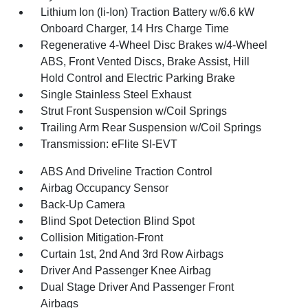
Lithium Ion (li-Ion) Traction Battery w/6.6 kW
Onboard Charger, 14 Hrs Charge Time
Regenerative 4-Wheel Disc Brakes w/4-Wheel
ABS, Front Vented Discs, Brake Assist, Hill
Hold Control and Electric Parking Brake
Single Stainless Steel Exhaust
Strut Front Suspension w/Coil Springs
Trailing Arm Rear Suspension w/Coil Springs
Transmission: eFlite SI-EVT
ABS And Driveline Traction Control
Airbag Occupancy Sensor
Back-Up Camera
Blind Spot Detection Blind Spot
Collision Mitigation-Front
Curtain 1st, 2nd And 3rd Row Airbags
Driver And Passenger Knee Airbag
Dual Stage Driver And Passenger Front
Airbags