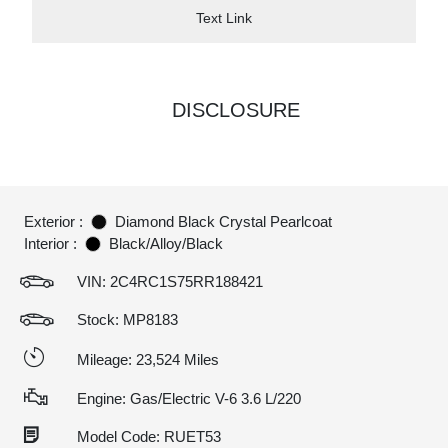
Text Link
DISCLOSURE
Exterior :
Diamond Black Crystal Pearlcoat
Interior :
Black/Alloy/Black
VIN:
2C4RC1S75RR188421
Stock: MP8183
Mileage: 23,524 Miles
Engine: Gas/Electric V-6 3.6 L/220
Model Code: RUET53