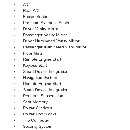
A/C
Rear A/C
Bucket Seats
Premium Synthetic Seats
Driver Vanity Mirror
Passenger Vanity Mirror
Driver Illuminated Vanity Mirror
Passenger Illuminated Visor Mirror
Floor Mats
Remote Engine Start
Keyless Start
Smart Device Integration
Navigation System
Remote Engine Start
Smart Device Integration
Requires Subscription
Seat Memory
Power Windows
Power Door Locks
Trip Computer
Security System