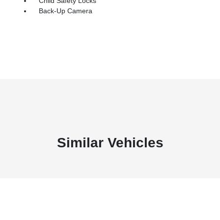
Child Safety Locks
Back-Up Camera
Similar Vehicles